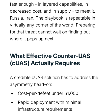
fast enough - in layered capabilities, in
decreased cost, and in supply - to meet it.
Russia. Iran. The playbook is repeatable in
virtually any corner of the world. Preparing
for that threat cannot wait on finding out
where it pops up next.
What Effective Counter-UAS
(cUAS) Actually Requires
A credible cUAS solution has to address the
asymmetry head-on:
Cost-per-defeat under $1,000
Rapid deployment with minimal
infrastructure requirements