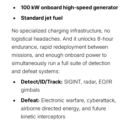
100 kW onboard high-speed generator
Standard jet fuel
No specialized charging infrastructure, no
logistical headaches. And it unlocks 8-hour
endurance, rapid redeployment between
missions, and enough onboard power to
simultaneously run a full suite of detection
and defeat systems:
Detect/ID/Track:
SIGINT, radar, EO/IR
gimbals
Defeat:
Electronic warfare, cyberattack,
airborne directed energy, and future
kinetic interceptors