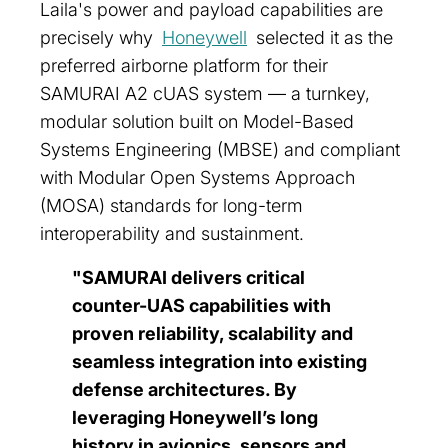
Laila's power and payload capabilities are
precisely why
Honeywell
selected it as the
preferred airborne platform for their
SAMURAI A2 cUAS system — a turnkey,
modular solution built on Model-Based
Systems Engineering (MBSE) and compliant
with Modular Open Systems Approach
(MOSA) standards for long-term
interoperability and sustainment.
"SAMURAI delivers critical
counter-UAS capabilities with
proven reliability, scalability and
seamless integration into existing
defense architectures. By
leveraging Honeywell’s long
history in avionics, sensors and