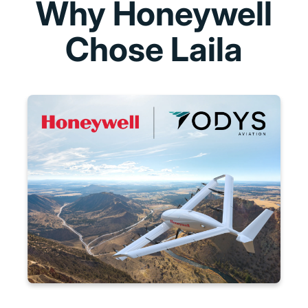
Why Honeywell
Chose Laila