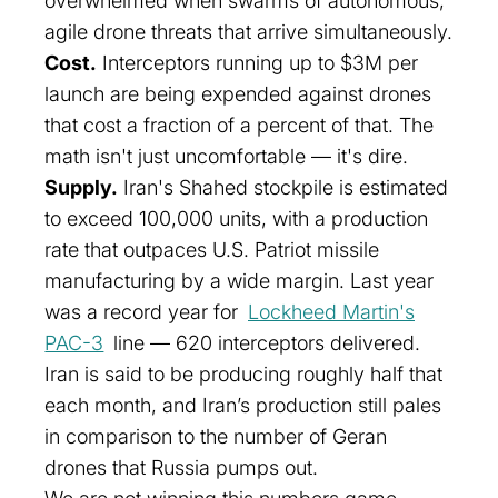
overwhelmed when swarms of autonomous,
agile drone threats that arrive simultaneously.
Cost.
Interceptors running up to $3M per
launch are being expended against drones
that cost a fraction of a percent of that. The
math isn't just uncomfortable — it's dire.
Supply.
Iran's Shahed stockpile is estimated
to exceed 100,000 units, with a production
rate that outpaces U.S. Patriot missile
manufacturing by a wide margin. Last year
was a record year for
Lockheed Martin's
PAC-3
line — 620 interceptors delivered.
Iran is said to be producing roughly half that
each month
, and Iran’s production still pales
in comparison to the number of Geran
drones that Russia pumps out.