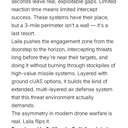
seconds leave real, exploitable gaps. Limited
reaction time means limited intercept
success. These systems have their place,
but a 3-mile perimeter isn't a wall — it's a
last resort.
Laila pushes the engagement zone from the
doorstep to the horizon, intercepting threats
long before they're near their targets, and
doing it without burning through stockpiles of
high-value missile systems. Layered with
ground cUAS options, it builds the kind of
extended, multi-layered air defense system
that this threat environment actually
demands.
The asymmetry in modern drone warfare is
real. Laila flips it.