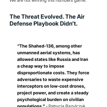
We are not winning this numbers game.
The Threat Evolved. The Air
Defense Playbook Didn't.
“The Shahed‑136, among other
unmanned aerial systems, has
allowed states like Russia and Iran
a cheap way to impose
disproportionate costs. They force
adversaries to waste expensive
interceptors on low‑cost drones,
project power, and create a steady
psychological burden on civilian
populations.”
Patrycja Bazylczyk,
-