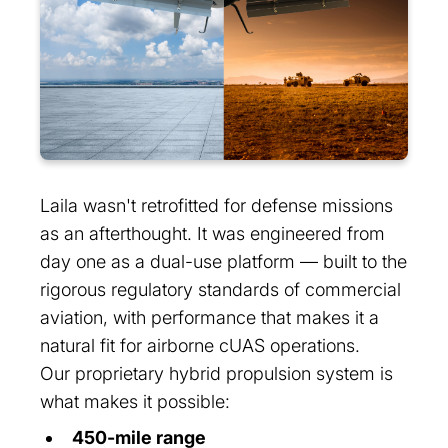
Laila wasn't retrofitted for defense missions
as an afterthought. It was engineered from
day one as a dual-use platform — built to the
rigorous regulatory standards of commercial
aviation, with performance that makes it a
natural fit for airborne cUAS operations.
Our proprietary hybrid propulsion system is
what makes it possible:
450-mile range