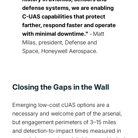
defense systems, we are enabling
C-UAS capabilities that protect
farther, respond faster and operate
with minimal downtime."
Matt
-
Milas, president, Defense and
Space, Honeywell Aerospace.
Closing the Gaps in the Wall
Emerging low-cost cUAS options are a
necessary and welcome part of the arsenal,
but engagement perimeters of 3–15 miles
and detection-to-impact times measured in