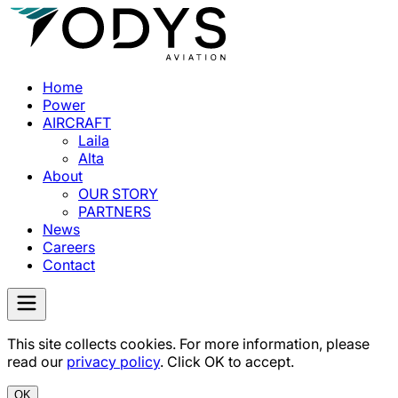
Home
Power
AIRCRAFT
Laila
Alta
About
OUR STORY
PARTNERS
News
Careers
Contact
This site collects cookies. For more information, please
read our
privacy policy
. Click OK to accept.
OK