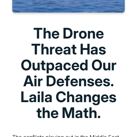
The Drone
Threat Has
Outpaced Our
Air Defenses.
Laila Changes
the Math.