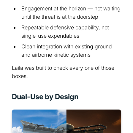
Engagement at the horizon — not waiting
until the threat is at the doorstep
Repeatable defensive capability, not
single-use expendables
Clean integration with existing ground
and airborne kinetic systems
Laila was built to check every one of those
boxes.
Dual-Use by Design