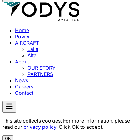
Home
Power
AIRCRAFT
Laila
Alta
About
OUR STORY
PARTNERS
News
Careers
Contact
This site collects cookies. For more information, please
read our
privacy policy
. Click OK to accept.
OK