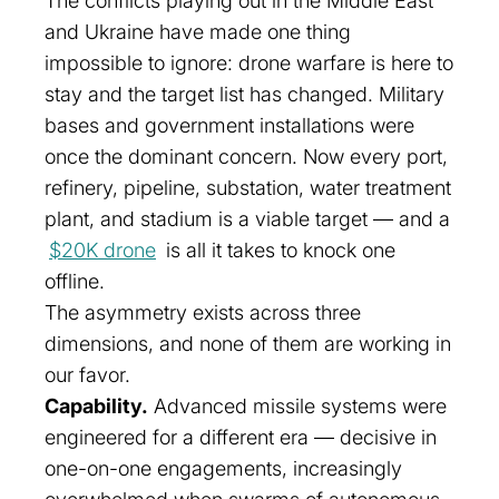
The conflicts playing out in the Middle East
and Ukraine have made one thing
impossible to ignore: drone warfare is here to
stay and the target list has changed. Military
bases and government installations were
once the dominant concern. Now every port,
refinery, pipeline, substation, water treatment
plant, and stadium is a viable target — and a
$20K drone
is all it takes to knock one
offline.
The asymmetry exists across three
dimensions, and none of them are working in
our favor.
Capability.
Advanced missile systems were
engineered for a different era — decisive in
one-on-one engagements, increasingly