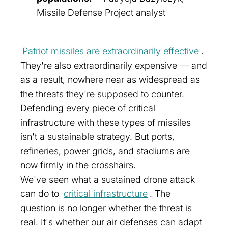
Missile Defense Project analyst
Patriot missiles are extraordinarily effective
.
They're also extraordinarily expensive — and
as a result, nowhere near as widespread as
the threats they're supposed to counter.
Defending every piece of critical
infrastructure with these types of missiles
isn't a sustainable strategy. But ports,
refineries, power grids, and stadiums are
now firmly in the crosshairs.
We've seen what a sustained drone attack
can do to
critical infrastructure
. The
question is no longer whether the threat is
real. It's whether our air defenses can adapt