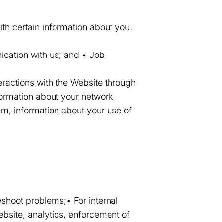
th certain information about you.
ication with us; and • Job
eractions with the Website through
formation about your network
em, information about your use of
eshoot problems;• For internal
ebsite, analytics, enforcement of