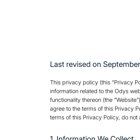
Last revised on
September
This privacy policy (this “Privacy P
information related to the Odys web
functionality thereon (the “Website
agree to the terms of this Privacy 
terms of this Privacy Policy, do not
1. Information We Collect