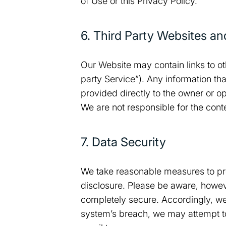
of Use or this Privacy Policy.
6. Third Party Websites an
Our Website may contain links to ot
party Service”). Any information tha
provided directly to the owner or op
We are not responsible for the conte
7. Data Security
We take reasonable measures to pro
disclosure. Please be aware, however
completely secure. Accordingly, we 
system’s breach, we may attempt to 