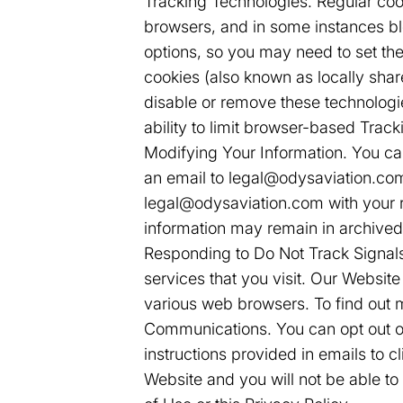
Tracking Technologies. Regular coo
browsers, and in some instances bloc
options, so you may need to set th
cookies (also known as locally shar
disable or remove these technologi
ability to limit browser-based Track
Modifying Your Information. You ca
an email to legal@odysaviation.com.
legal@odysaviation.com with your r
information may remain in archived
Responding to Do Not Track Signals
services that you visit. Our Websit
various web browsers. To find out 
Communications. You can opt out of
instructions provided in emails to 
Website and you will not be able t