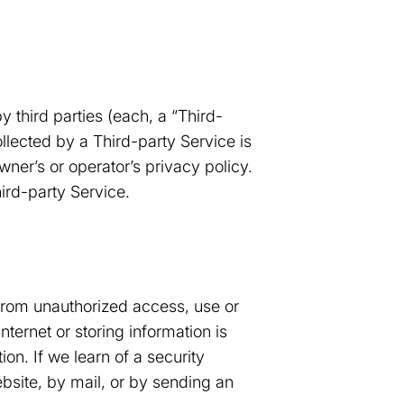
 third parties (each, a “Third-
ollected by a Third-party Service is
wner’s or operator’s privacy policy.
hird-party Service.
 from unauthorized access, use or
ternet or storing information is
on. If we learn of a security
bsite, by mail, or by sending an