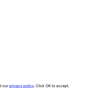
d our
privacy policy
. Click OK to accept.