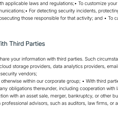
th applicable laws and regulations;• To customize your
ications;• For detecting security incidents, protectin
prosecuting those responsible for that activity; and • To
th Third Parties
hare your information with third parties. Such circums
 cloud storage providers, data analytics providers, emai
security vendors;
 or otherwise within our corporate group; • With third par
any obligations thereunder, including cooperation with 
ction with an asset sale, merger, bankruptcy, or other b
professional advisors, such as auditors, law firms, or 