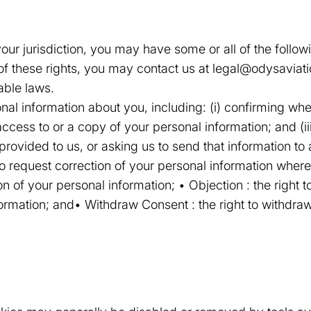
ur jurisdiction, you may have some or all of the followin
 of these rights, you may contact us at legal@odysavia
able laws.
onal information about you, including: (i) confirming w
 access to or a copy of your personal information; and (ii
provided to us, or asking us to send that information to
t to request correction of your personal information where
on of your personal information; • Objection : the right to
ormation; and• Withdraw Consent : the right to withdra