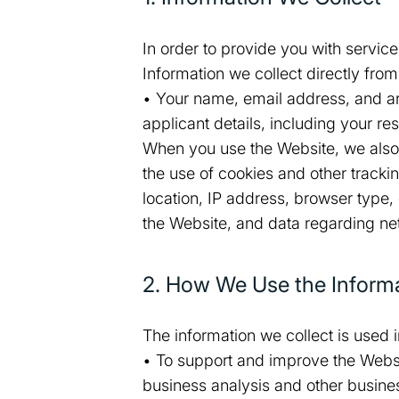
In order to provide you with servic
Information we collect directly fro
• Your name, email address, and an
applicant details, including your re
When you use the Website, we also a
the use of cookies and other track
location, IP address, browser type,
the Website, and data regarding n
2. How We Use the Informa
The information we collect is used 
• To support and improve the Websit
business analysis and other busines