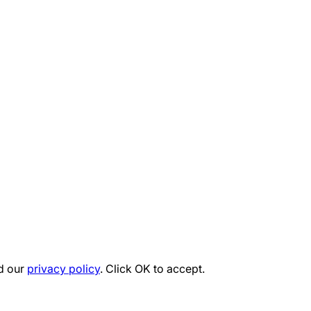
d our
privacy policy
. Click OK to accept.