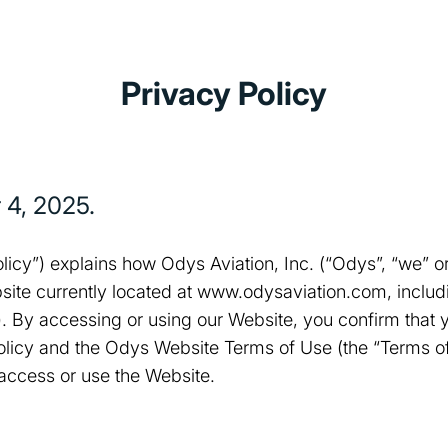
Privacy Policy
 4, 2025
.
olicy”) explains how Odys Aviation, Inc. (“Odys”, “we” or
site currently located at www.odysaviation.com, includi
”). By accessing or using our Website, you confirm that
Policy and the Odys Website Terms of Use (the “Terms of
 access or use the Website.