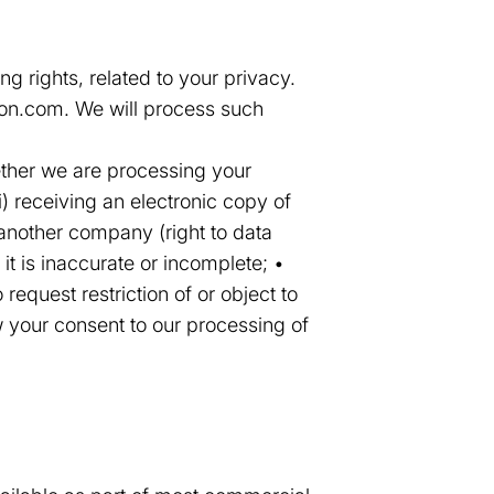
g rights, related to your privacy.
tion.com. We will process such
hether we are processing your
i) receiving an electronic copy of
 another company (right to data
 it is inaccurate or incomplete; •
 request restriction of or object to
w your consent to our processing of