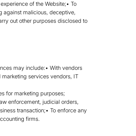
 experience of the Website;• To
g against malicious, deceptive,
 carry out other purposes disclosed to
tances may include:• With vendors
l marketing services vendors, IT
ties for marketing purposes;
law enforcement, judicial orders,
usiness transaction;• To enforce any
accounting firms.