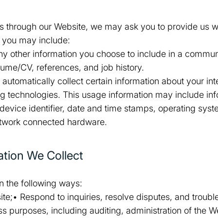
es through our Website, we may ask you to provide us wi
m you may include:
y other information you choose to include in a commun
sume/CV, references, and job history.
utomatically collect certain information about your int
ing technologies. This usage information may include in
 device identifier, date and time stamps, operating syst
etwork connected hardware.
tion We Collect
in the following ways:
e;• Respond to inquiries, resolve disputes, and troubl
s purposes, including auditing, administration of the W