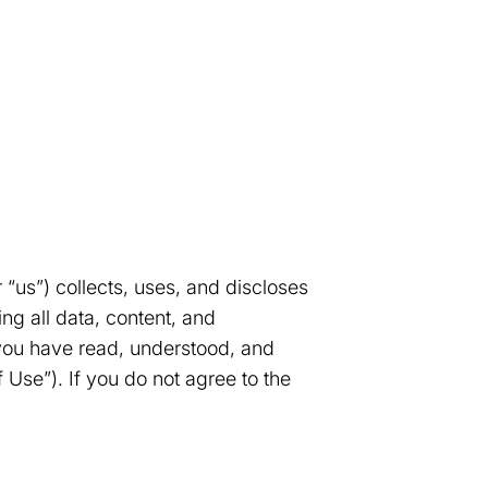
 “us”) collects, uses, and discloses
ng all data, content, and
 you have read, understood, and
 Use”). If you do not agree to the