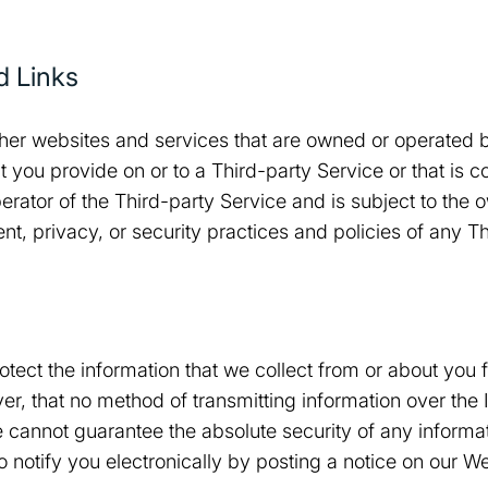
d Links
her websites and services that are owned or operated by
t you provide on or to a Third-party Service or that is c
erator of the Third-party Service and is subject to the o
nt, privacy, or security practices and policies of any T
tect the information that we collect from or about you
, that no method of transmitting information over the In
cannot guarantee the absolute security of any informati
notify you electronically by posting a notice on our We