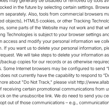
kies may generally be disabled or removed by tools av
ked in the future by selecting certain settings. Browser
em separately. Also, tools from commercial browsers ma
ed objects), HTML5 cookies, or other Tracking Technolo
es, some parts of the Website may not work and that wh
ing Technologies is subject to your browser settings and
n access and modify your personal information we coll
 If you want us to delete your personal information, pl
equest. We will take steps to delete your information 
/backup copies for our records or as otherwise require
. Some Internet browsers may be configured to send “Do
e does not currently have the capability to respond to “
more about "Do Not Track," please visit http://www.alla
 receiving certain promotional communications from us
click on the unsubscribe link. We do need to send you c
o opt out of those communications – e.g., communicatio