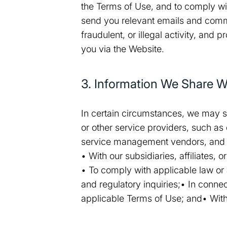
the Terms of Use, and to comply wi
send you relevant emails and commun
fraudulent, or illegal activity, and 
you via the Website.
3. Information We Share Wi
In certain circumstances, we may s
or other service providers, such as
service management vendors, and 
• With our subsidiaries, affiliates,
• To comply with applicable law or 
and regulatory inquiries;• In conne
applicable Terms of Use; and• With 