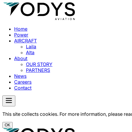
Home
Power
AIRCRAFT
Laila
Alta
About
OUR STORY
PARTNERS
News
Careers
Contact
This site collects cookies. For more information, please rea
OK