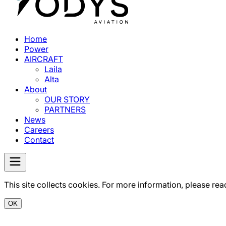
Home
Power
AIRCRAFT
Laila
Alta
About
OUR STORY
PARTNERS
News
Careers
Contact
This site collects cookies. For more information, please rea
OK