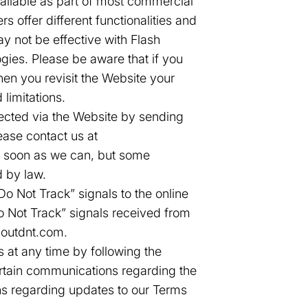
ailable as part of most commercial
s offer different functionalities and
y not be effective with Flash
gies. Please be aware that if you
en you revisit the Website your
 limitations.
ected via the Website by sending
ease contact us at
as soon as we can, but some
d by law.
 Not Track” signals to the online
Do Not Track” signals received from
boutdnt.com.
 at any time by following the
ertain communications regarding the
ns regarding updates to our Terms