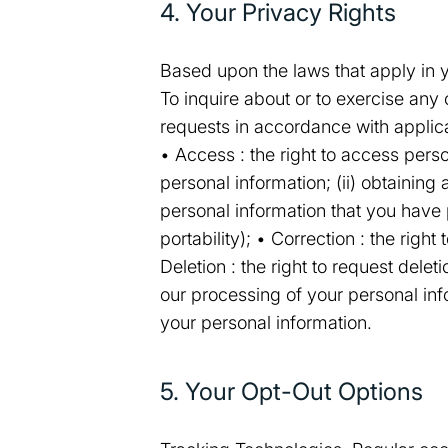
4. Your Privacy Rights
Based upon the laws that apply in yo
To inquire about or to exercise any
requests in accordance with applic
• Access : the right to access pers
personal information; (ii) obtaining
personal information that you have 
portability); • Correction : the righ
Deletion : the right to request deleti
our processing of your personal inf
your personal information.
5. Your Opt-Out Options