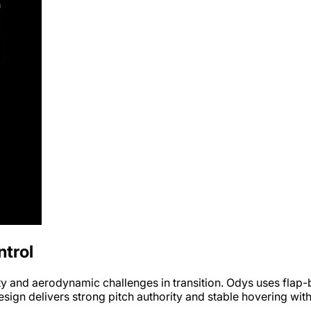
trol
ty and aerodynamic challenges in transition. Odys uses flap-ba
sign delivers strong pitch authority and stable hovering with 