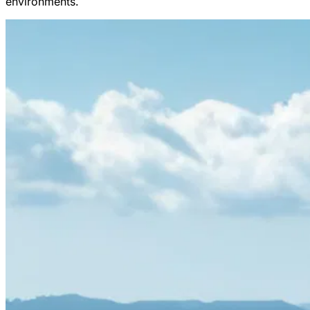
environments.