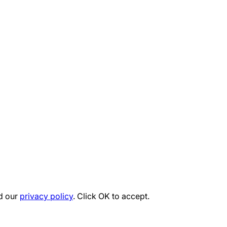
d our
privacy policy
. Click OK to accept.