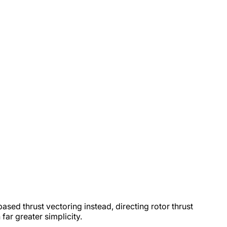
sed thrust vectoring instead, directing rotor thrust
far greater simplicity.