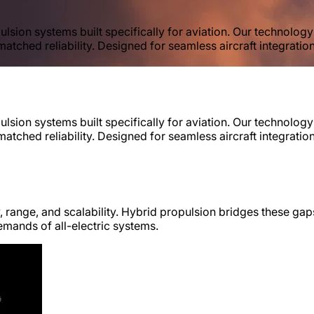
lsion systems built specifically for aviation. Our technolog
matched reliability. Designed for seamless aircraft integratio
lsion systems built specifically for aviation. Our technolog
matched reliability. Designed for seamless aircraft integratio
y, range, and scalability. Hybrid propulsion bridges these gaps
emands of all-electric systems.