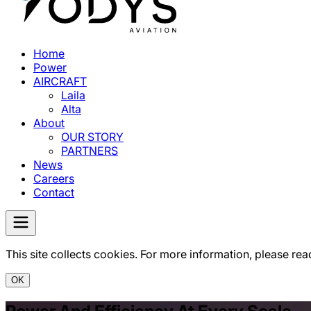
Home
Power
AIRCRAFT
Laila
Alta
About
OUR STORY
PARTNERS
News
Careers
Contact
This site collects cookies. For more information, please rea
OK