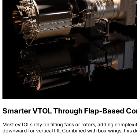
Smarter VTOL Through Flap-Based Con
Most eVTOLs rely on tilting fans or rotors, adding complexi
downward for vertical lift. Combined with box wings, this de