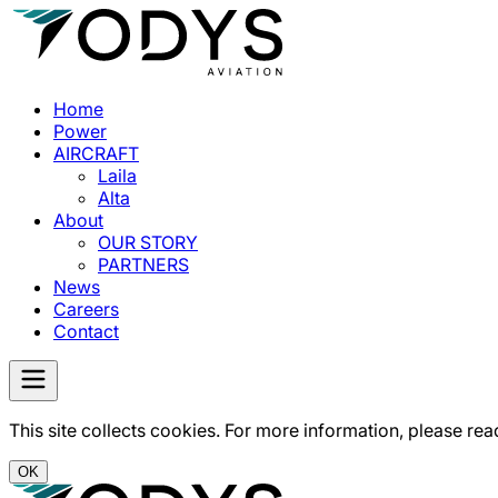
Home
Power
AIRCRAFT
Laila
Alta
About
OUR STORY
PARTNERS
News
Careers
Contact
This site collects cookies. For more information, please rea
OK