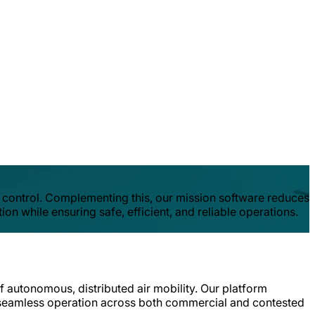
 control. Complementing this, our mission software reduces
n while ensuring safe, efficient, and reliable operations.
f autonomous, distributed air mobility. Our platform
ing seamless operation across both commercial and contested