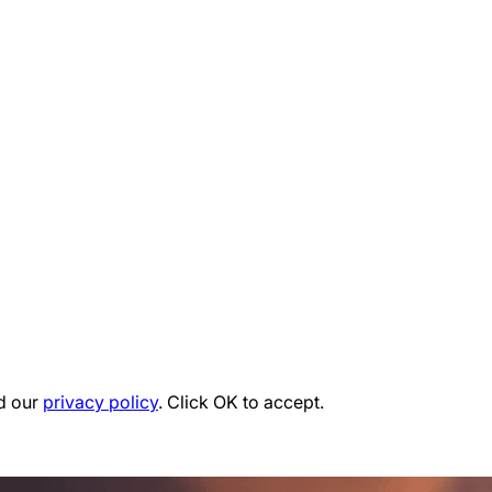
d our
privacy policy
. Click OK to accept.