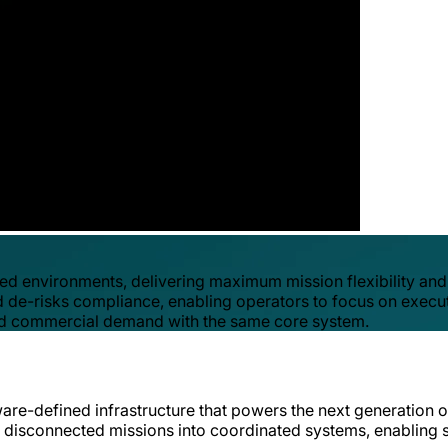
ed environments, delivering maximum mission flexibility and
 de-risks compliance, enabling operators to focus on executio
y and commercial demand with the same core system.
ware-defined infrastructure that powers the next generation o
 turns disconnected missions into coordinated systems, enabl