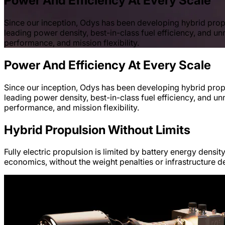
Power And Efficiency At Every Scale
Since our inception, Odys has been developing hybrid propu
leading power density, best-in-class fuel efficiency, and un
performance, and mission flexibility.
Power And Efficiency At Every Scale
Since our inception, Odys has been developing hybrid propu
leading power density, best-in-class fuel efficiency, and un
performance, and mission flexibility.
Hybrid Propulsion Without Limits
Fully electric propulsion is limited by battery energy densit
economics, without the weight penalties or infrastructure d