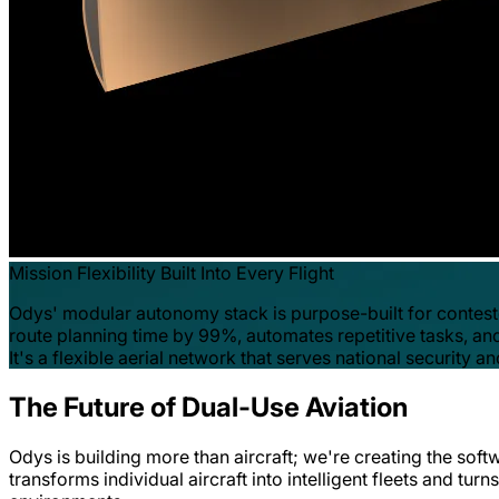
Mission Flexibility Built Into Every Flight
Odys' modular autonomy stack is purpose-built for contest
route planning time by 99%, automates repetitive tasks, and
It's a flexible aerial network that serves national securit
The Future of Dual-Use Aviation
Odys is building more than aircraft; we're creating the soft
transforms individual aircraft into intelligent fleets and