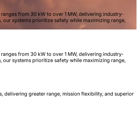
y ranges from 30 kW to over 1 MW, delivering industry-
n, our systems prioritize safety while maximizing range,
y ranges from 30 kW to over 1 MW, delivering industry-
n, our systems prioritize safety while maximizing range,
, delivering greater range, mission flexibility, and superior